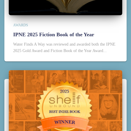
AWARDS
IPNE 2025 Fiction Book of the Year
Water Finds A Way was reviewed and awarded both the IPNE
2025 Gold Award and Fiction Book of the Year Award...