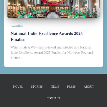
AWARDS
National Indie Excellence Awards 2025
Finalist
Water Finds A Way was reviewed and selected as a National
Indie Excellence Award 2025 Finalist for Northeast Regional
Fiction...
NOVEL
STORIES
NEWS
PRESS
ABOUT
CONTACT