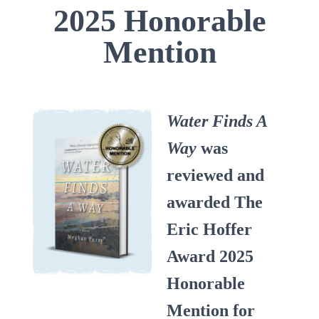
2025 Honorable
Mention
Water Finds A
Way
was
reviewed and
awarded The
Eric Hoffer
Award 2025
Honorable
Mention for