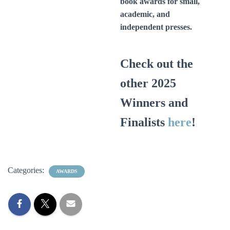
book awards for small,
academic, and
independent presses.
Check out the
other 2025
Winners and
Finalists
here
!
Categories:
AWARDS