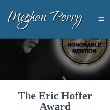
TOGG
The Eric Hoffer
Award