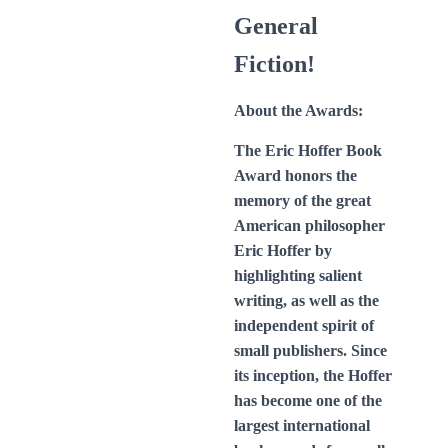
General
Fiction!
About the Awards:
The Eric Hoffer Book
Award honors the
memory of the great
American philosopher
Eric Hoffer by
highlighting salient
writing, as well as the
independent spirit of
small publishers. Since
its inception, the Hoffer
has become one of the
largest international