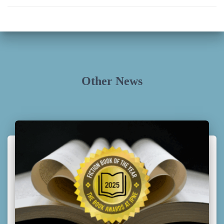
Other News