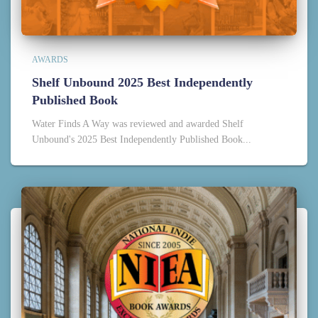
AWARDS
Shelf Unbound 2025 Best Independently
Published Book
Water Finds A Way was reviewed and awarded Shelf
Unbound's 2025 Best Independently Published Book...